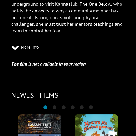
underground to visit Kannaaluk, The One Below, who
holds the answers to why a community member has
become ill. Facing dark spirits and physical
challenges, she must trust her mentor's teachings and
learn to control her fear.
More info
The film is not available in your region
NEWEST FILMS