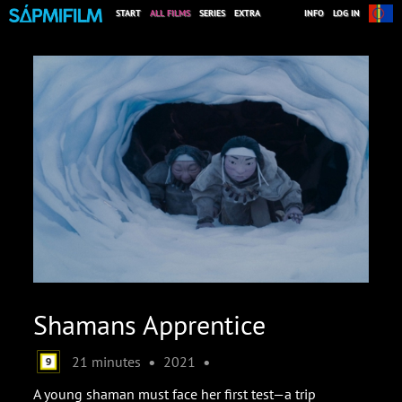
START
ALL FILMS
SERIES
EXTRA
INFO
LOG IN
Shamans Apprentice
•
•
21 minutes
2021
A young shaman must face her first test—a trip