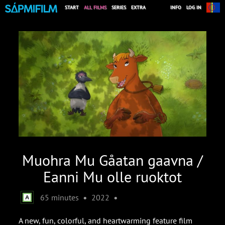
START
ALL FILMS
SERIES
EXTRA
INFO
LOG IN
Muohra Mu Gåatan gaavna /
Eanni Mu olle ruoktot
•
•
65 minutes
2022
A new, fun, colorful, and heartwarming feature film