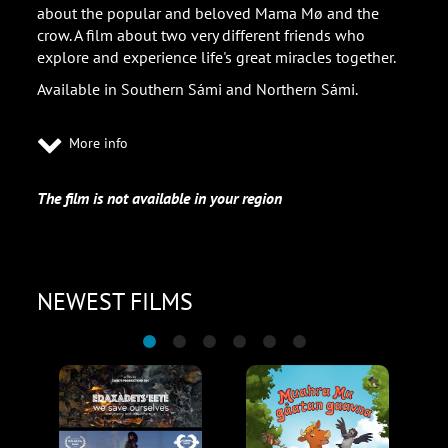
about the popular and beloved Mama Mø and the
crow. A film about two very different friends who
explore and experience life's great miracles together.
Available in Southern Sámi and Northern Sámi.
More info
The film is not available in your region
NEWEST FILMS