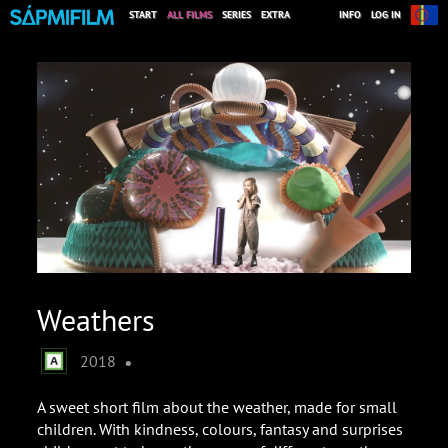
START
ALL FILMS
SERIES
EXTRA
INFO
LOG IN
Weathers
•
2018
A sweet short film about the weather, made for small
children. With kindness, colours, fantasy and surprises