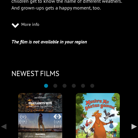
children get to know the name of different weathers.
And grown-ups gets a happy moment, too.
More info
The film is not available in your region
NEWEST FILMS