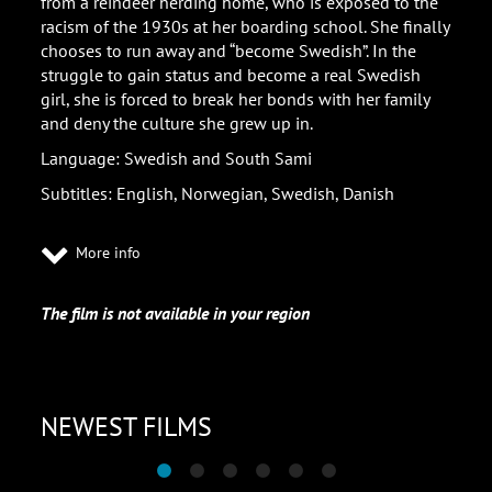
from a reindeer herding home, who is exposed to the
racism of the 1930s at her boarding school. She finally
chooses to run away and “become Swedish”. In the
struggle to gain status and become a real Swedish
girl, she is forced to break her bonds with her family
and deny the culture she grew up in.
Language: Swedish and South Sami
Subtitles: English, Norwegian, Swedish, Danish
More info
The film is not available in your region
NEWEST FILMS