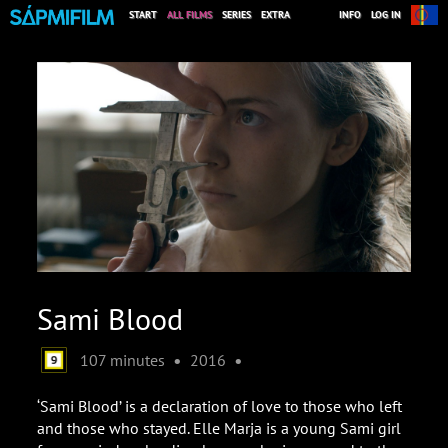
START
ALL FILMS
SERIES
EXTRA
INFO
LOG IN
Sami Blood
•
•
107 minutes
2016
‘Sami Blood’ is a declaration of love to those who left
and those who stayed. Elle Marja is a young Sami girl