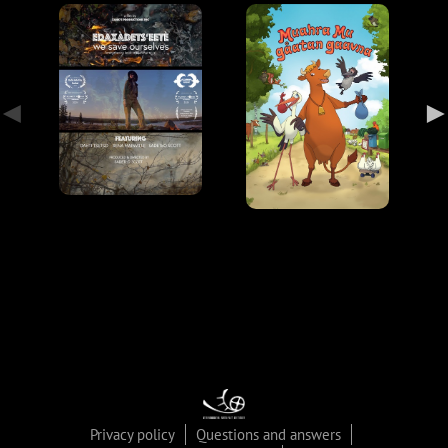
Privacy policy
Questions and answers