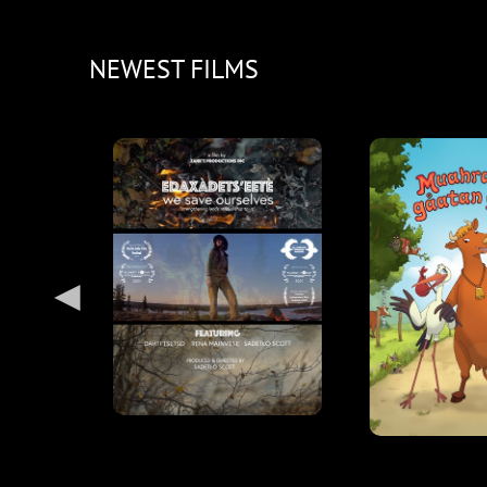
NEWEST FILMS