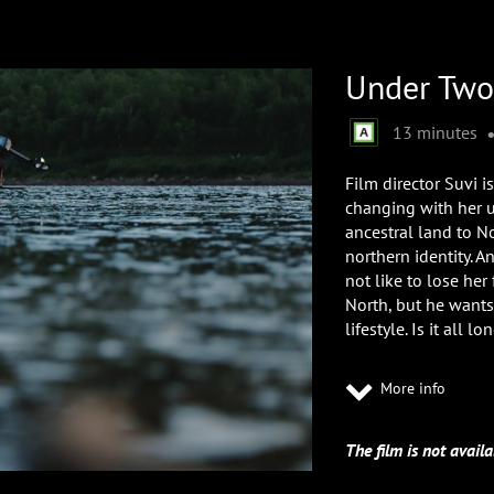
Under Two
13 minutes
Film director Suvi i
changing with her u
ancestral land to N
northern identity. A
not like to lose her
North, but he wants
lifestyle. Is it all 
More info
The film is not availa