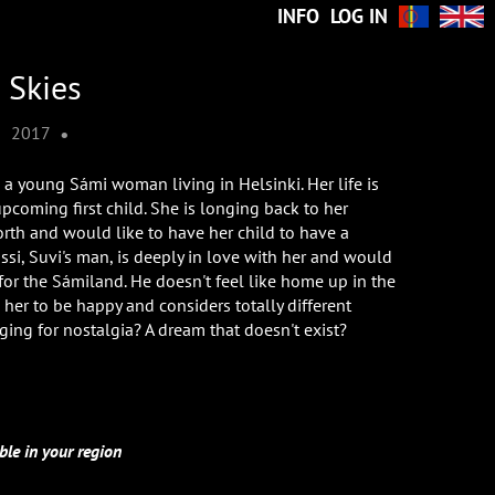
INFO
LOG IN
 Skies
•
•
2017
s a young Sámi woman living in Helsinki. Her life is
pcoming first child. She is longing back to her
orth and would like to have her child to have a
nssi, Suvi's man, is deeply in love with her and would
 for the Sámiland. He doesn't feel like home up in the
 her to be happy and considers totally different
longing for nostalgia? A dream that doesn't exist?
ble in your region