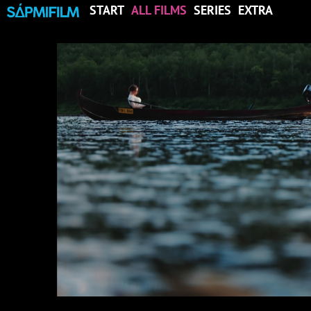
START
ALL FILMS
SERIES
EXTRA