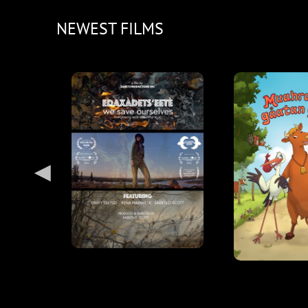
NEWEST FILMS