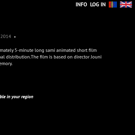
INFO
LOG IN
•
2014
imately 5-minute long sami animated short film
al distribution.The film is based on director Jouni
emory.
ble in your region