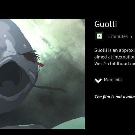
Guolli
•
5 minutes
Guolli is an approx
aimed at internation
West's childhood m
More info
The film is not availa