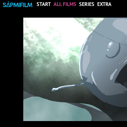
START
ALL FILMS
SERIES
EXTRA