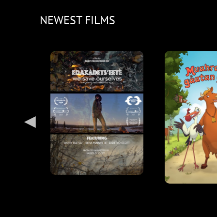
NEWEST FILMS