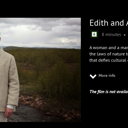
Edith and 
•
8 minutes
A woman and a man,
the laws of nature 
that defies cultural 
More info
The film is not availa