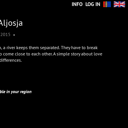
INFO
LOG IN
Aljosja
•
2015
 a river keeps them separated. They have to break
to come close to each other. A simple story about love
differences.
ble in your region