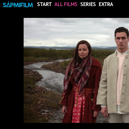
START
ALL FILMS
SERIES
EXTRA