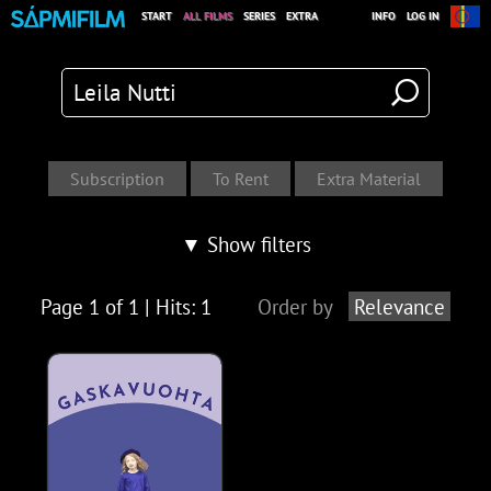
START
ALL FILMS
SERIES
EXTRA
INFO
LOG IN
▼ Show filters
Page 1 of 1 | Hits: 1
Order by