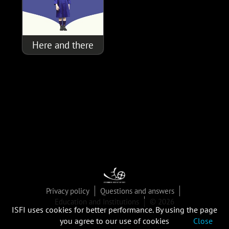
Here and there
Privacy policy
Questions and answers
Education and Institutions
© 2026
ISFI uses cookies for better performance. By using the page
you agree to our use of cookies
Close