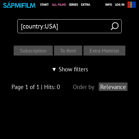
START
ALL FILMS
SERIES
EXTRA
INFO
LOG IN
▼ Show filters
Page 1 of 1 | Hits: 0
Order by