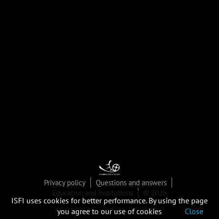
Privacy policy
Questions and answers
Education and Institutions
© 2026
ISFI uses cookies for better performance. By using the page
you agree to our use of cookies
Close