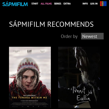
START
ALL FILMS
SERIES
EXTRA
INFO
LOG IN
SÁPMIFILM RECOMMENDS
Order by