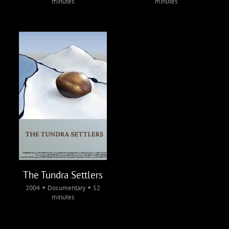
minutes
minutes
The Tundra Settlers
•
•
2004
Documentary
52
minutes