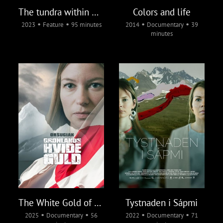
The tundra within me
Colors and life
•
•
•
•
2023
Feature
95 minutes
2014
Documentary
39
minutes
The White Gold of Greenland
Tystnaden i Sápmi
•
•
•
•
2025
Documentary
56
2022
Documentary
71