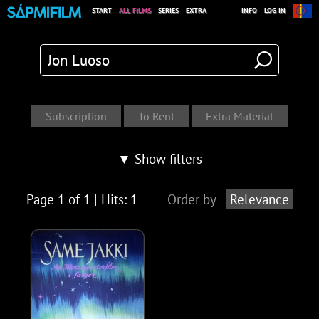
START
ALL FILMS
SERIES
EXTRA
INFO
LOG IN
▼ Show filters
Page 1 of 1 | Hits: 1
Order by