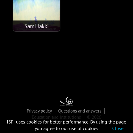
Sami Jakki
Privacy policy
Questions and answers
Education and Institutions
© 2026
ISFI uses cookies for better performance. By using the page
you agree to our use of cookies
Close