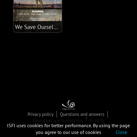
We Save Ourselves
Privacy policy
Questions and answers
Education and Institutions
© 2026
ISFI uses cookies for better performance. By using the page
you agree to our use of cookies
Close