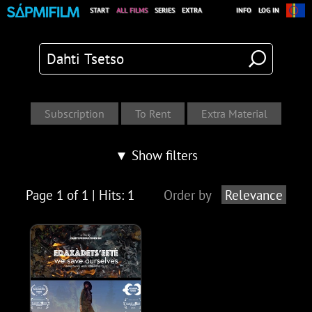
START
ALL FILMS
SERIES
EXTRA
INFO
LOG IN
▼ Show filters
Page 1 of 1 | Hits: 1
Order by